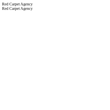
Red Carpet Agency
Red Carpet Agency