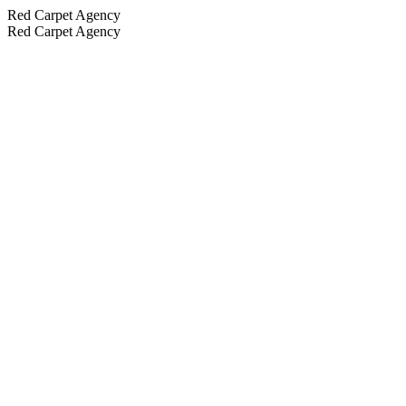
Red Carpet Agency
Red Carpet Agency