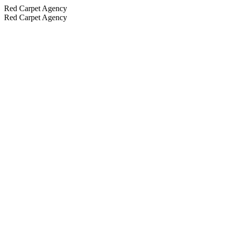
Red Carpet Agency
Red Carpet Agency