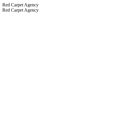
Red Carpet Agency
Red Carpet Agency