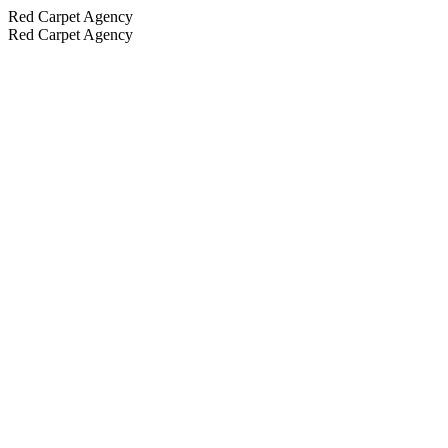
Red Carpet Agency
Red Carpet Agency