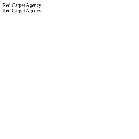
Red Carpet Agency
Red Carpet Agency