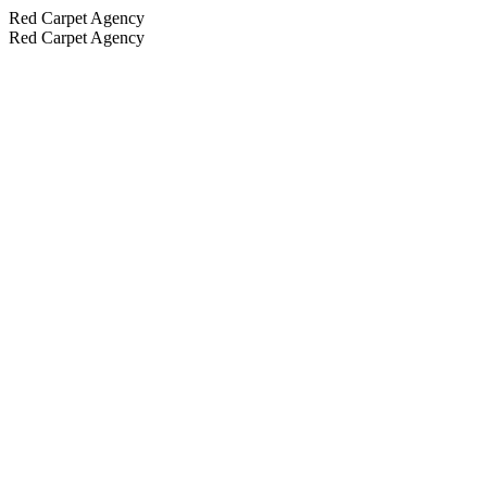
Red Carpet Agency
Red Carpet Agency