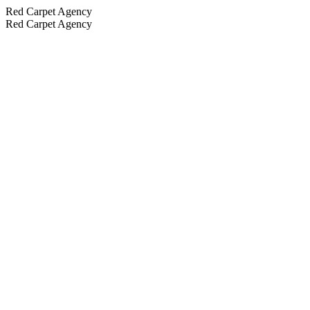
Red Carpet Agency
Red Carpet Agency