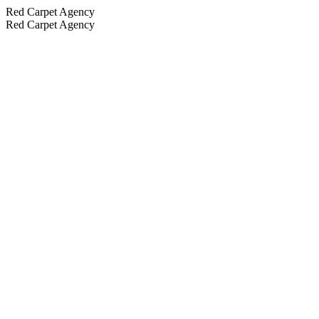
Red Carpet Agency
Red Carpet Agency