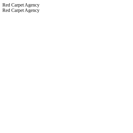
Red Carpet Agency
Red Carpet Agency