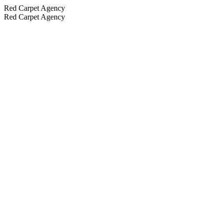
Red Carpet Agency
Red Carpet Agency