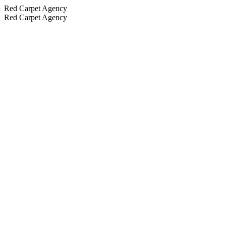
Red Carpet Agency
Red Carpet Agency