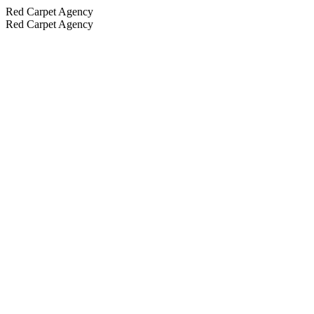
Red Carpet Agency
Red Carpet Agency