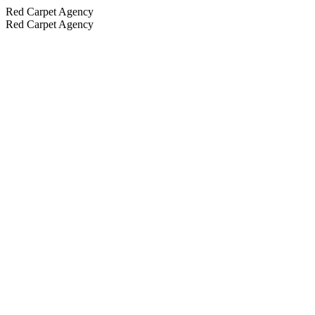
Red Carpet Agency
Red Carpet Agency