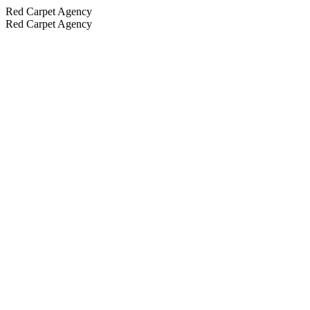
Red Carpet Agency
Red Carpet Agency