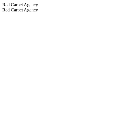
Red Carpet Agency
Red Carpet Agency