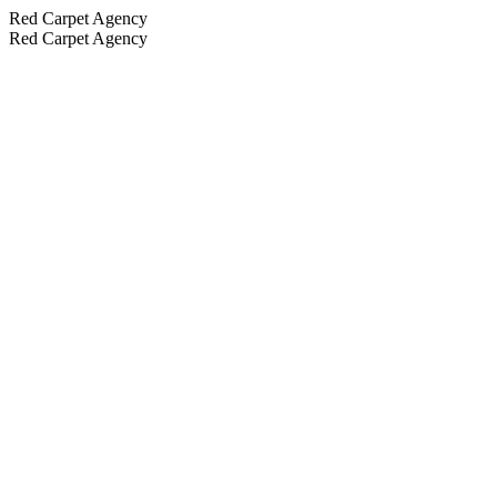
Red Carpet Agency
Red Carpet Agency