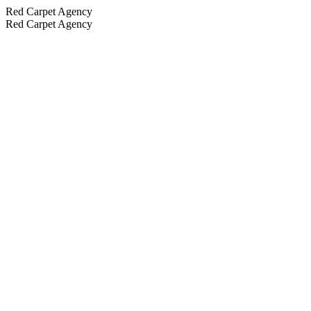
Red Carpet Agency
Red Carpet Agency