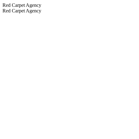
Red Carpet Agency
Red Carpet Agency