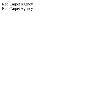
Red Carpet Agency
Red Carpet Agency