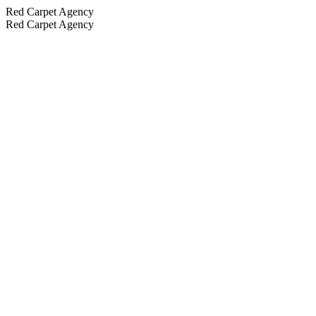
Red Carpet Agency
Red Carpet Agency