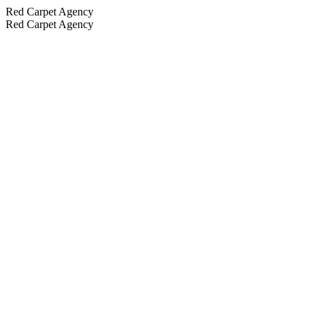
Red Carpet Agency
Red Carpet Agency