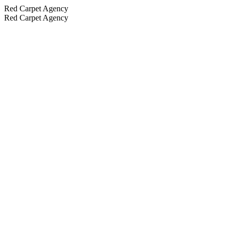
Red Carpet Agency
Red Carpet Agency