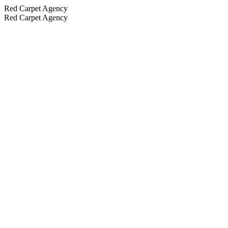
Red Carpet Agency
Red Carpet Agency