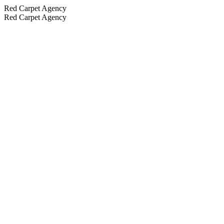
Red Carpet Agency
Red Carpet Agency