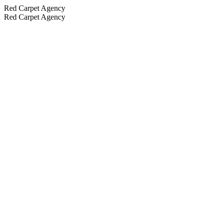
Red Carpet Agency
Red Carpet Agency