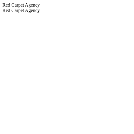
Red Carpet Agency
Red Carpet Agency