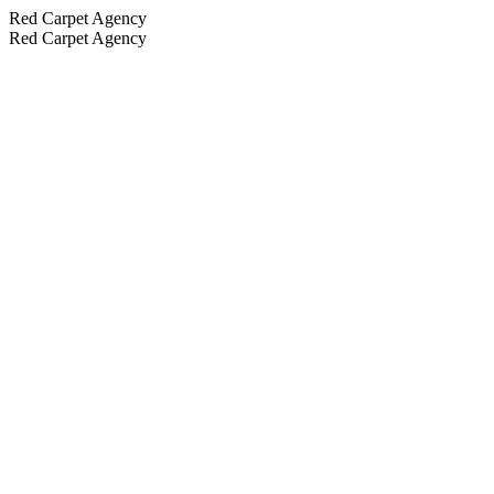
Red Carpet Agency
Red Carpet Agency