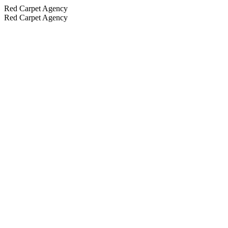
Red Carpet Agency
Red Carpet Agency