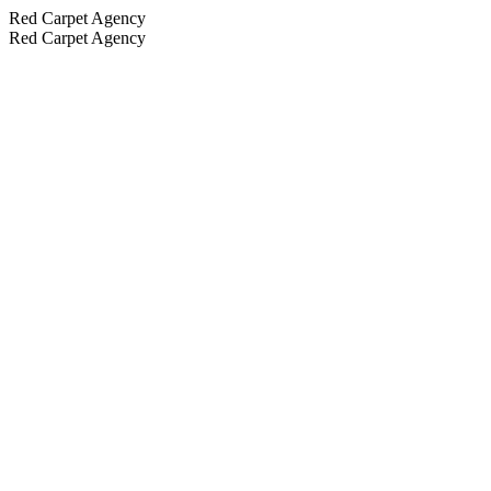
Red Carpet Agency
Red Carpet Agency