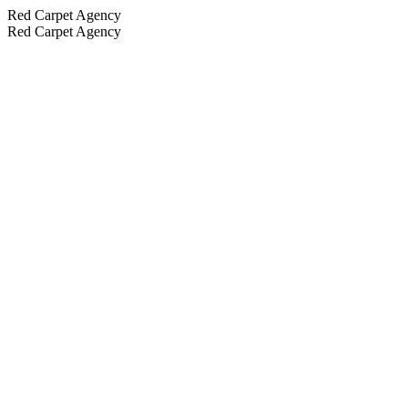
Red Carpet Agency
Red Carpet Agency