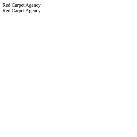
Red Carpet Agency
Red Carpet Agency