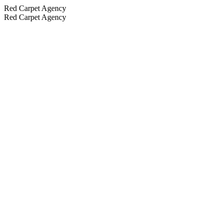
Red Carpet Agency
Red Carpet Agency