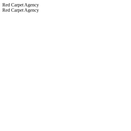
Red Carpet Agency
Red Carpet Agency