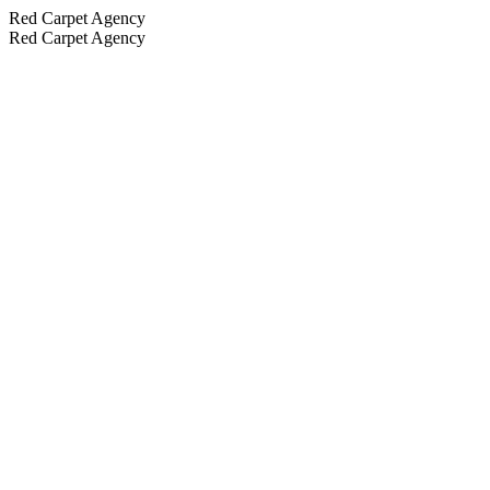
Red Carpet Agency
Red Carpet Agency