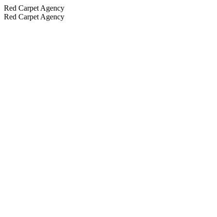
Red Carpet Agency
Red Carpet Agency