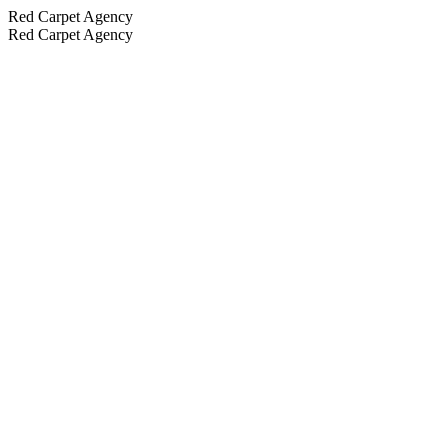
Red Carpet Agency
Red Carpet Agency