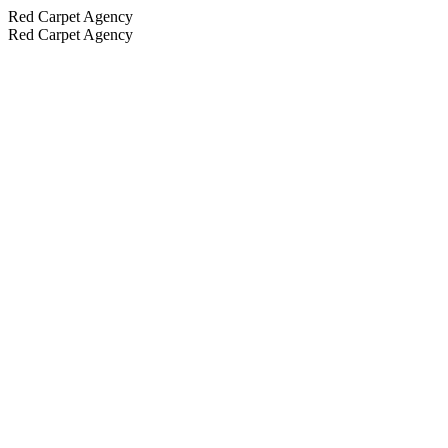
Red Carpet Agency
Red Carpet Agency