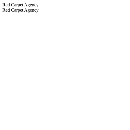
Red Carpet Agency
Red Carpet Agency