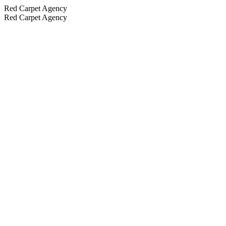
Red Carpet Agency
Red Carpet Agency