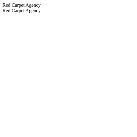
Red Carpet Agency
Red Carpet Agency