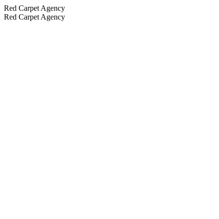
Red Carpet Agency
Red Carpet Agency