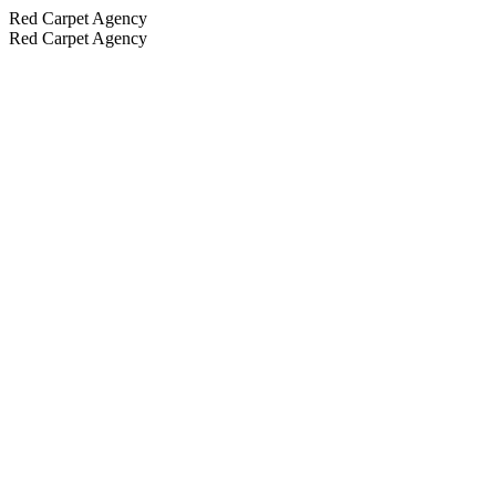
Red Carpet Agency
Red Carpet Agency