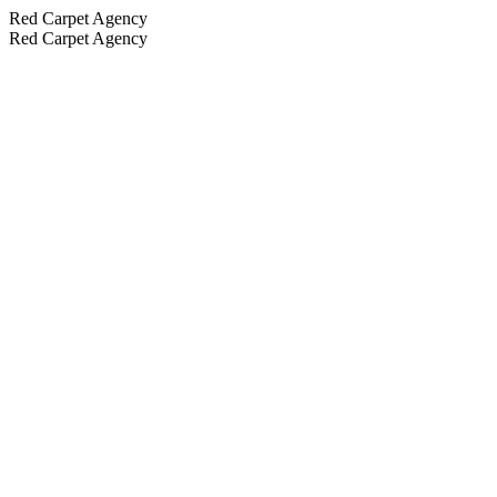
Red Carpet Agency
Red Carpet Agency