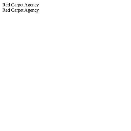
Red Carpet Agency
Red Carpet Agency