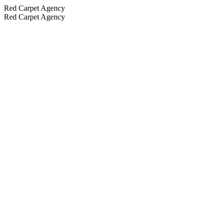
Red Carpet Agency
Red Carpet Agency