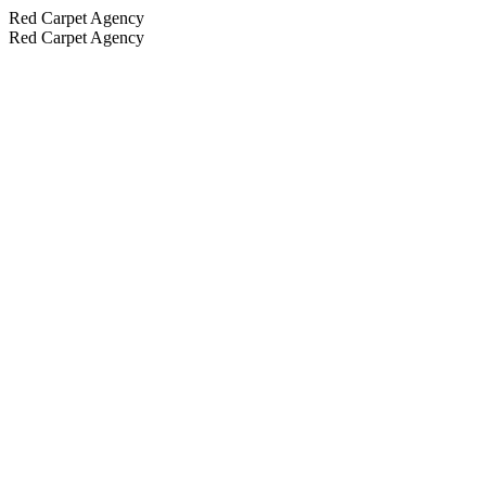
Red Carpet Agency
Red Carpet Agency