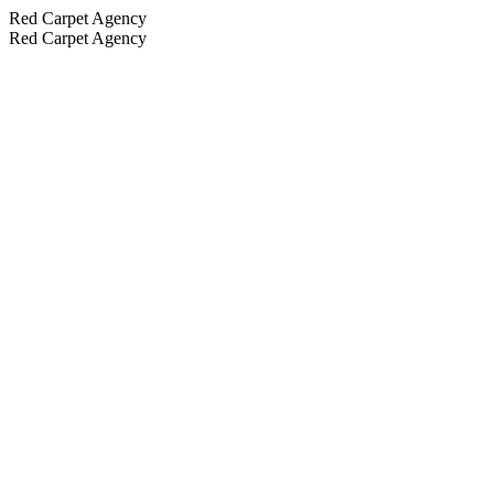
Red Carpet Agency
Red Carpet Agency