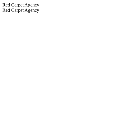
Red Carpet Agency
Red Carpet Agency