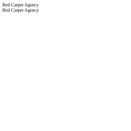
Red Carpet Agency
Red Carpet Agency